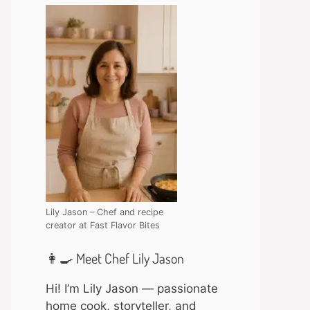
Lily Jason – Chef and recipe
creator at Fast Flavor Bites
👩‍🍳 Meet Chef Lily Jason
Hi! I’m Lily Jason — passionate
home cook, storyteller, and