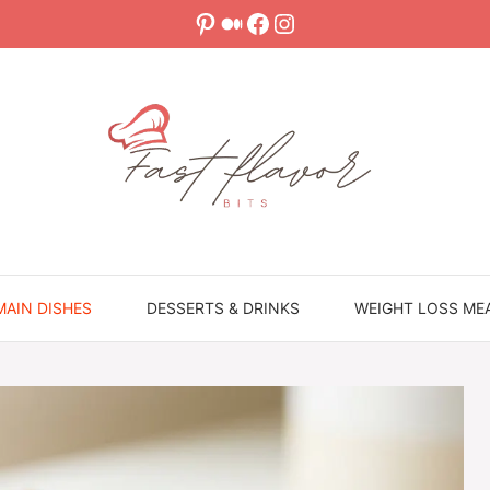
Pinterest
Medium
Facebook
Instagram
MAIN DISHES
DESSERTS & DRINKS
WEIGHT LOSS ME