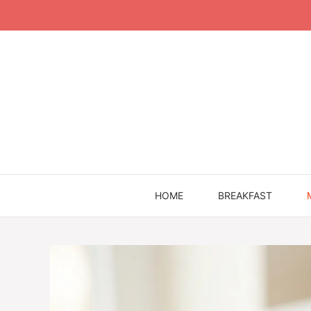
Skip
to
content
HOME
BREAKFAST