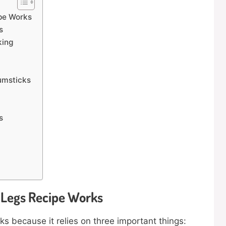
pe Works
s
king
umsticks
s
 Legs Recipe Works
s because it relies on three important things: