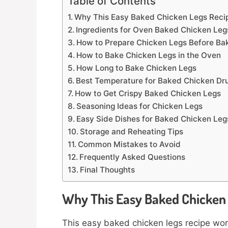
Table of Contents
Why This Easy Baked Chicken Legs Reci
Ingredients for Oven Baked Chicken Leg
How to Prepare Chicken Legs Before Ba
How to Bake Chicken Legs in the Oven
How Long to Bake Chicken Legs
Best Temperature for Baked Chicken Dr
How to Get Crispy Baked Chicken Legs
Seasoning Ideas for Chicken Legs
Easy Side Dishes for Baked Chicken Leg
Storage and Reheating Tips
Common Mistakes to Avoid
Frequently Asked Questions
Final Thoughts
Why This Easy Baked Chicken
This easy baked chicken legs recipe work