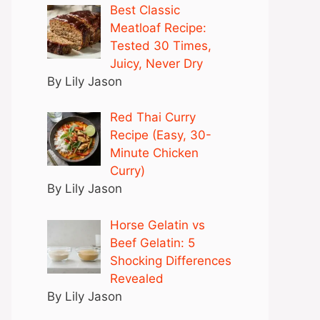
Best Classic
Meatloaf Recipe:
Tested 30 Times,
Juicy, Never Dry
By Lily Jason
Red Thai Curry
Recipe (Easy, 30-
Minute Chicken
Curry)
By Lily Jason
Horse Gelatin vs
Beef Gelatin: 5
Shocking Differences
Revealed
By Lily Jason