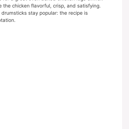
the chicken flavorful, crisp, and satisfying.
drumsticks stay popular: the recipe is
tation.