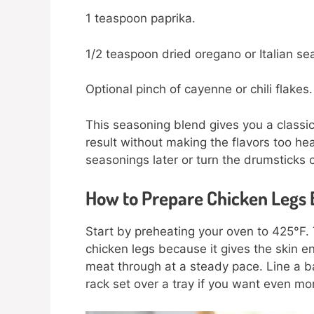
1 teaspoon paprika.
1/2 teaspoon dried oregano or Italian se
Optional pinch of cayenne or chili flakes.
This seasoning blend gives you a classic
result without making the flavors too hea
seasonings later or turn the drumsticks c
How to Prepare Chicken Legs 
Start by preheating your oven to 425°F.
chicken legs because it gives the skin e
meat through at a steady pace. Line a ba
rack set over a tray if you want even mo