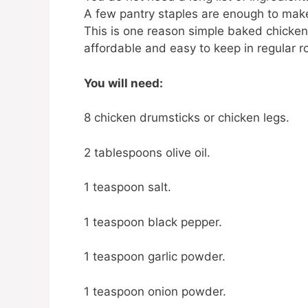
A few pantry staples are enough to make 
This is one reason simple baked chicken 
affordable and easy to keep in regular ro
You will need:
8 chicken drumsticks or chicken legs.
2 tablespoons olive oil.
1 teaspoon salt.
1 teaspoon black pepper.
1 teaspoon garlic powder.
1 teaspoon onion powder.