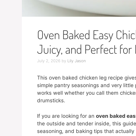
Oven Baked Easy Chick
Juicy, and Perfect for
July 2, 2026
by
Lily Jason
This oven baked chicken leg recipe gives 
simple pantry seasonings and very little p
works well whether you call them chicke
drumsticks.
If you are looking for an
oven baked easy
the outside and tender inside, this gui
seasoning, and baking tips that actually h