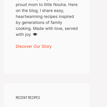
proud mom to little Nouha. Here
on the blog, I share easy,
heartwarming recipes inspired
by generations of family
cooking. Made with love, served
with joy. 🍽️
Discover Our Story
RECENT RECIPES