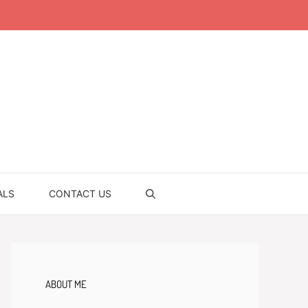
ALS
CONTACT US
ABOUT ME