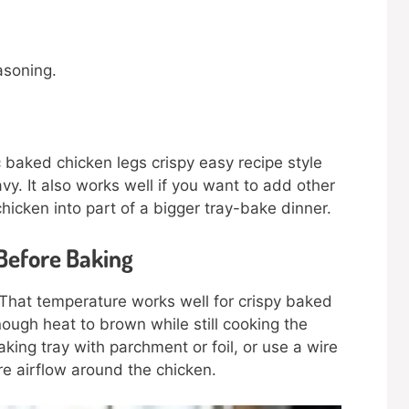
asoning.
 baked chicken legs crispy easy recipe style
vy. It also works well if you want to add other
hicken into part of a bigger tray-bake dinner.
Before Baking
 That temperature works well for crispy baked
nough heat to brown while still cooking the
king tray with parchment or foil, or use a wire
re airflow around the chicken.