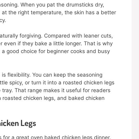
asoning. When you pat the drumsticks dry,
 at the right temperature, the skin has a better
cy.
aturally forgiving. Compared with leaner cuts,
even if they bake a little longer. That is why
 a good choice for beginner cooks and busy
is flexibility. You can keep the seasoning
tle spicy, or turn it into a roasted chicken legs
tray. That range makes it useful for readers
n roasted chicken legs, and baked chicken
hicken Legs
ts for a great oven baked chicken legs dinner.