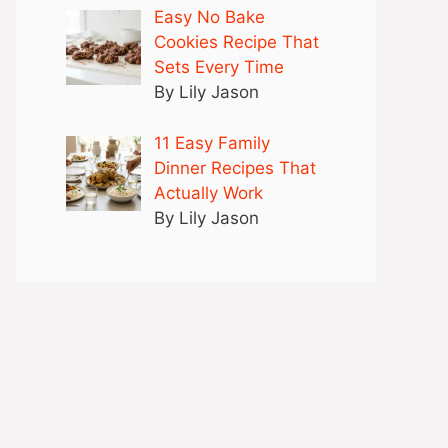
Easy No Bake
Cookies Recipe That
Sets Every Time
By Lily Jason
11 Easy Family
Dinner Recipes That
Actually Work
By Lily Jason