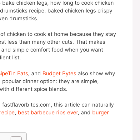
o bake chicken legs, how long to cook chicken
drumsticks recipe, baked chicken legs crispy
ken drumsticks.
s of chicken to cook at home because they stay
cost less than many other cuts. That makes
p, and simple comfort food when you want
ent list.
ipeTin Eats
, and
Budget Bytes
also show why
popular dinner option: they are simple,
ith different spice blends.
 fastflavorbites.com, this article can naturally
 recipe
,
best barbecue ribs ever
, and
burger