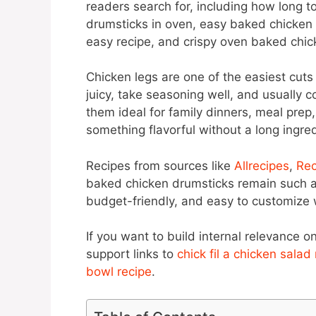
readers search for, including how long t
drumsticks in oven, easy baked chicken 
easy recipe, and crispy oven baked chic
Chicken legs are one of the easiest cut
juicy, take seasoning well, and usually 
them ideal for family dinners, meal pre
something flavorful without a long ingredi
Recipes from sources like
Allrecipes
,
Rec
baked chicken drumsticks remain such a 
budget-friendly, and easy to customize w
If you want to build internal relevance on
support links to
chick fil a chicken salad
bowl recipe
.