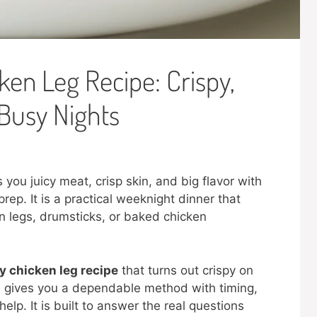
en Leg Recipe: Crispy,
 Busy Nights
you juicy meat, crisp skin, and big flavor with
rep. It is a practical weeknight dinner that
n legs, drumsticks, or baked chicken
 chicken leg recipe
that turns out crispy on
de gives you a dependable method with timing,
elp. It is built to answer the real questions