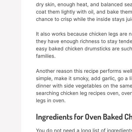
dry skin, enough heat, and balanced se
coat them lightly with oil, and bake them
chance to crisp while the inside stays jui
It also works because chicken legs are n
they have enough richness to stay tender 
easy baked chicken drumsticks are such
families.
Another reason this recipe performs well 
simple, make it smoky, add garlic, go a lit
dinner with side vegetables on the same 
searching chicken leg recipes oven, ove
legs in oven.
Ingredients for Oven Baked C
You do not need a long list of ingredien