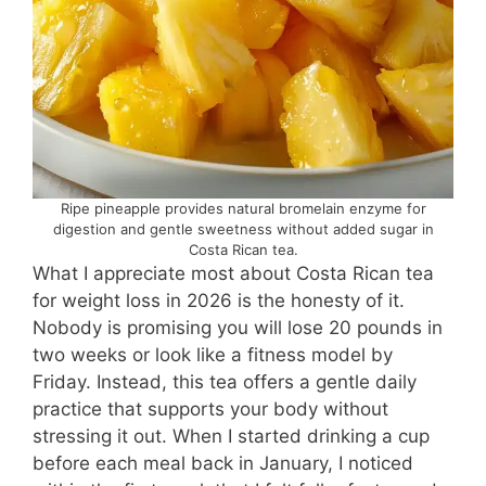
Ripe pineapple provides natural bromelain enzyme for
digestion and gentle sweetness without added sugar in
Costa Rican tea.
What I appreciate most about Costa Rican tea
for weight loss in 2026 is the honesty of it.
Nobody is promising you will lose 20 pounds in
two weeks or look like a fitness model by
Friday. Instead, this tea offers a gentle daily
practice that supports your body without
stressing it out. When I started drinking a cup
before each meal back in January, I noticed