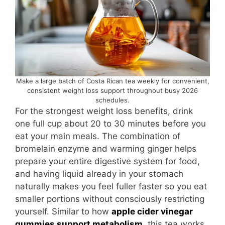
Make a large batch of Costa Rican tea weekly for convenient,
consistent weight loss support throughout busy 2026
schedules.
For the strongest weight loss benefits, drink
one full cup about 20 to 30 minutes before you
eat your main meals. The combination of
bromelain enzyme and warming ginger helps
prepare your entire digestive system for food,
and having liquid already in your stomach
naturally makes you feel fuller faster so you eat
smaller portions without consciously restricting
yourself. Similar to how
apple cider vinegar
gummies support metabolism
, this tea works