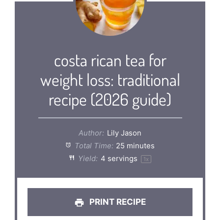
costa rican tea for
weight loss: traditional
recipe (2026 guide)
Author:
Lily Jason
Total Time:
25 minutes
Yield:
4
servings
1
x
PRINT RECIPE