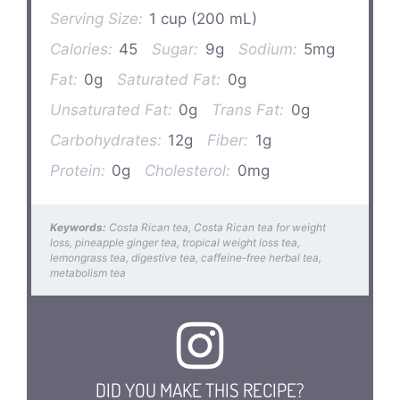
Serving Size:
1 cup (200 mL)
Calories:
45
Sugar:
9g
Sodium:
5mg
Fat:
0g
Saturated Fat:
0g
Unsaturated Fat:
0g
Trans Fat:
0g
Carbohydrates:
12g
Fiber:
1g
Protein:
0g
Cholesterol:
0mg
Keywords:
Costa Rican tea, Costa Rican tea for weight
loss, pineapple ginger tea, tropical weight loss tea,
lemongrass tea, digestive tea, caffeine-free herbal tea,
metabolism tea
DID YOU MAKE THIS RECIPE?