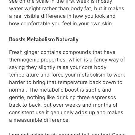
see on the scale in the first week is mostly
water weight rather than body fat, but it makes
a real visible difference in how you look and
how comfortable you feel in your own skin.
Boosts Metabolism Naturally
Fresh ginger contains compounds that have
thermogenic properties, which is a fancy way of
saying they slightly raise your core body
temperature and force your metabolism to work
harder to bring that temperature back down to
normal. The metabolic boost is subtle and
gentle, nothing like drinking three espressos
back to back, but over weeks and months of
consistent use it genuinely adds up and makes
a measurable difference.