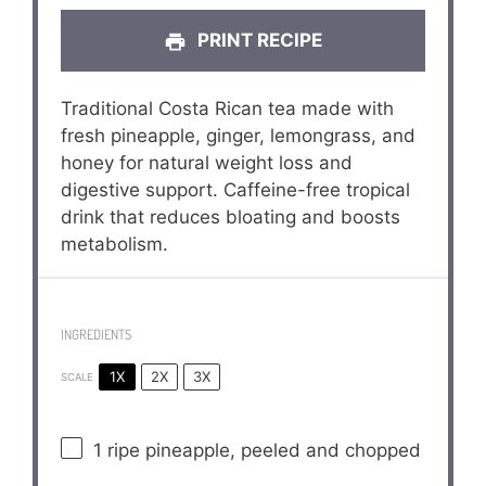
PRINT RECIPE
Traditional Costa Rican tea made with
fresh pineapple, ginger, lemongrass, and
honey for natural weight loss and
digestive support. Caffeine-free tropical
drink that reduces bloating and boosts
metabolism.
INGREDIENTS
1X
2X
3X
SCALE
1
ripe pineapple, peeled and chopped