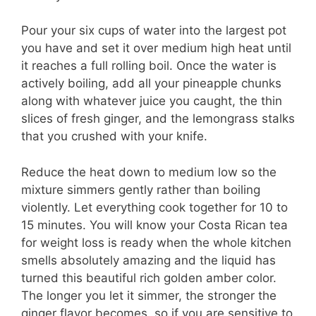
Pour your six cups of water into the largest pot
you have and set it over medium high heat until
it reaches a full rolling boil. Once the water is
actively boiling, add all your pineapple chunks
along with whatever juice you caught, the thin
slices of fresh ginger, and the lemongrass stalks
that you crushed with your knife.
Reduce the heat down to medium low so the
mixture simmers gently rather than boiling
violently. Let everything cook together for 10 to
15 minutes. You will know your Costa Rican tea
for weight loss is ready when the whole kitchen
smells absolutely amazing and the liquid has
turned this beautiful rich golden amber color.
The longer you let it simmer, the stronger the
ginger flavor becomes, so if you are sensitive to