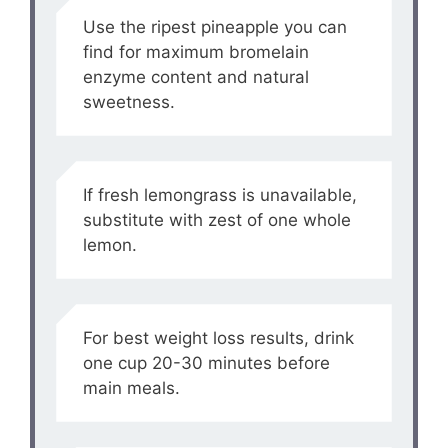
Use the ripest pineapple you can
find for maximum bromelain
enzyme content and natural
sweetness.
If fresh lemongrass is unavailable,
substitute with zest of one whole
lemon.
For best weight loss results, drink
one cup 20-30 minutes before
main meals.