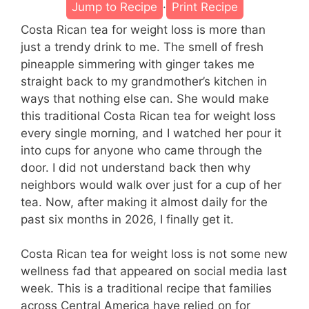
Jump to Recipe
·
Print Recipe
Costa Rican tea for weight loss is more than
just a trendy drink to me. The smell of fresh
pineapple simmering with ginger takes me
straight back to my grandmother’s kitchen in
ways that nothing else can. She would make
this traditional Costa Rican tea for weight loss
every single morning, and I watched her pour it
into cups for anyone who came through the
door. I did not understand back then why
neighbors would walk over just for a cup of her
tea. Now, after making it almost daily for the
past six months in 2026, I finally get it.
Costa Rican tea for weight loss is not some new
wellness fad that appeared on social media last
week. This is a traditional recipe that families
across Central America have relied on for