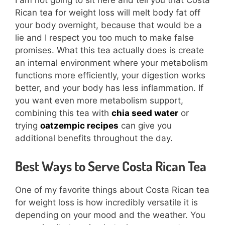
I am not going to sit here and tell you that Costa
Rican tea for weight loss will melt body fat off
your body overnight, because that would be a
lie and I respect you too much to make false
promises. What this tea actually does is create
an internal environment where your metabolism
functions more efficiently, your digestion works
better, and your body has less inflammation. If
you want even more metabolism support,
combining this tea with
chia seed water
or
trying
oatzempic recipes
can give you
additional benefits throughout the day.
Best Ways to Serve Costa Rican Tea
One of my favorite things about Costa Rican tea
for weight loss is how incredibly versatile it is
depending on your mood and the weather. You