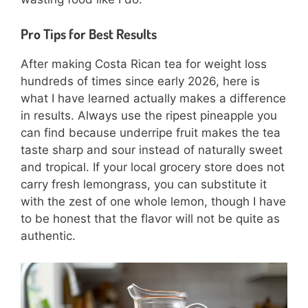
Pro Tips for Best Results
After making Costa Rican tea for weight loss
hundreds of times since early 2026, here is
what I have learned actually makes a difference
in results. Always use the ripest pineapple you
can find because underripe fruit makes the tea
taste sharp and sour instead of naturally sweet
and tropical. If your local grocery store does not
carry fresh lemongrass, you can substitute it
with the zest of one whole lemon, though I have
to be honest that the flavor will not be quite as
authentic.