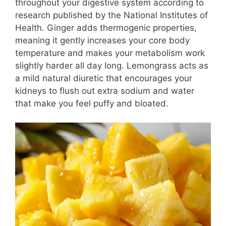
throughout your digestive system according to
research published by the National Institutes of
Health. Ginger adds thermogenic properties,
meaning it gently increases your core body
temperature and makes your metabolism work
slightly harder all day long. Lemongrass acts as
a mild natural diuretic that encourages your
kidneys to flush out extra sodium and water
that make you feel puffy and bloated.