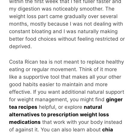
within the first week that I felt fuller faster and
my digestion was noticeably smoother. The
weight loss part came gradually over several
months, mostly because I was not dealing with
constant bloating and I was naturally making
better food choices without feeling restricted or
deprived.
Costa Rican tea is not meant to replace healthy
eating or regular movement. Think of it more
like a supportive tool that makes all your other
good habits easier to maintain and more
effective. If you want additional natural support
for weight management, you might find
ginger
tea recipes
helpful, or explore
natural
alternatives to prescription weight loss
medications
that work with your body instead
of against it. You can also learn about
chia