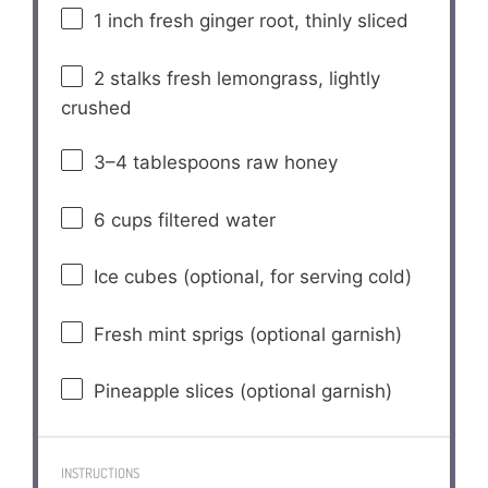
1
inch fresh ginger root, thinly sliced
2
stalks fresh lemongrass, lightly
crushed
3
–
4
tablespoons raw honey
6 cups
filtered water
Ice cubes (optional, for serving cold)
Fresh mint sprigs (optional garnish)
Pineapple slices (optional garnish)
INSTRUCTIONS