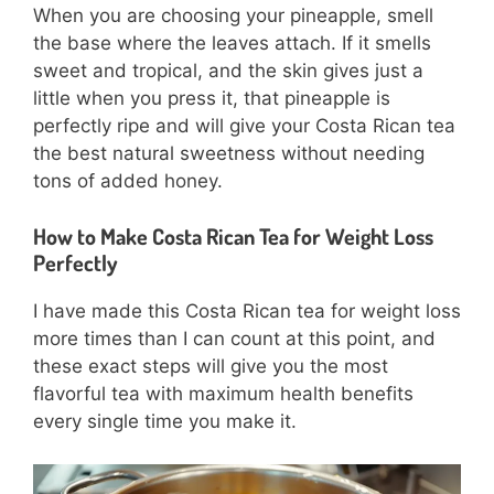
When you are choosing your pineapple, smell
the base where the leaves attach. If it smells
sweet and tropical, and the skin gives just a
little when you press it, that pineapple is
perfectly ripe and will give your Costa Rican tea
the best natural sweetness without needing
tons of added honey.
How to Make Costa Rican Tea for Weight Loss
Perfectly
I have made this Costa Rican tea for weight loss
more times than I can count at this point, and
these exact steps will give you the most
flavorful tea with maximum health benefits
every single time you make it.