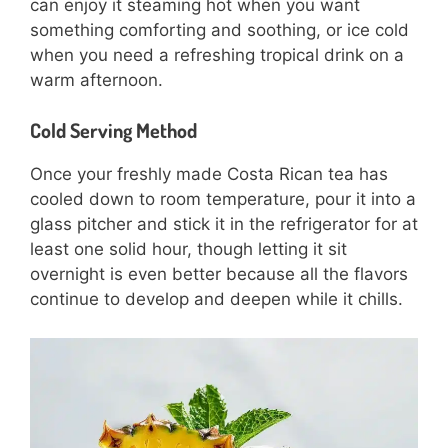
can enjoy it steaming hot when you want
something comforting and soothing, or ice cold
when you need a refreshing tropical drink on a
warm afternoon.
Cold Serving Method
Once your freshly made Costa Rican tea has
cooled down to room temperature, pour it into a
glass pitcher and stick it in the refrigerator for at
least one solid hour, though letting it sit
overnight is even better because all the flavors
continue to develop and deepen while it chills.