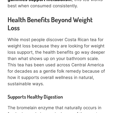
best when consumed consistently.
Health Benefits Beyond Weight
Loss
While most people discover Costa Rican tea for
weight loss because they are looking for weight
loss support, the health benefits go way deeper
than what shows up on your bathroom scale.
This tea has been used across Central America
for decades as a gentle folk remedy because of
how it supports overall wellness in natural,
sustainable ways.
Supports Healthy Digestion
The bromelain enzyme that naturally occurs in