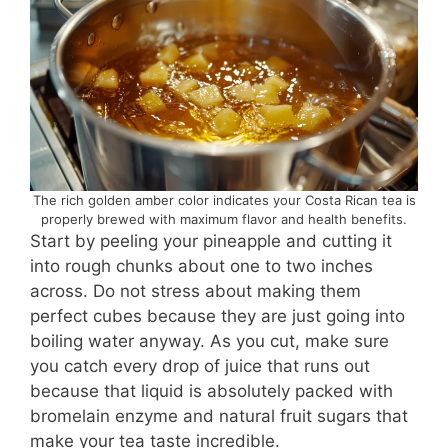
The rich golden amber color indicates your Costa Rican tea is
properly brewed with maximum flavor and health benefits.
Start by peeling your pineapple and cutting it
into rough chunks about one to two inches
across. Do not stress about making them
perfect cubes because they are just going into
boiling water anyway. As you cut, make sure
you catch every drop of juice that runs out
because that liquid is absolutely packed with
bromelain enzyme and natural fruit sugars that
make your tea taste incredible.