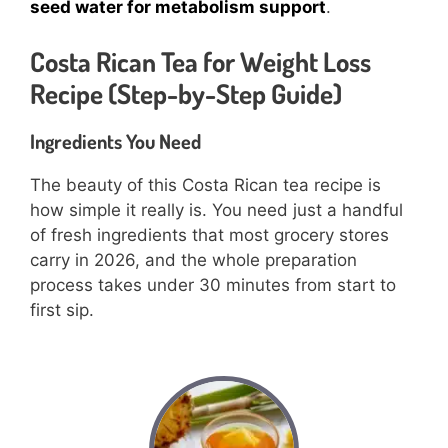
seed water for metabolism support
.
Costa Rican Tea for Weight Loss
Recipe (Step-by-Step Guide)
Ingredients You Need
The beauty of this Costa Rican tea recipe is
how simple it really is. You need just a handful
of fresh ingredients that most grocery stores
carry in 2026, and the whole preparation
process takes under 30 minutes from start to
first sip.