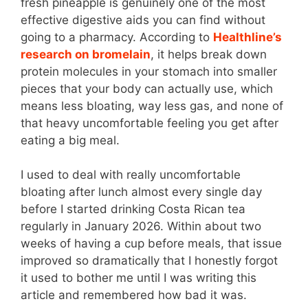
fresh pineapple is genuinely one of the most
effective digestive aids you can find without
going to a pharmacy. According to
Healthline’s
research on bromelain
, it helps break down
protein molecules in your stomach into smaller
pieces that your body can actually use, which
means less bloating, way less gas, and none of
that heavy uncomfortable feeling you get after
eating a big meal.
I used to deal with really uncomfortable
bloating after lunch almost every single day
before I started drinking Costa Rican tea
regularly in January 2026. Within about two
weeks of having a cup before meals, that issue
improved so dramatically that I honestly forgot
it used to bother me until I was writing this
article and remembered how bad it was.