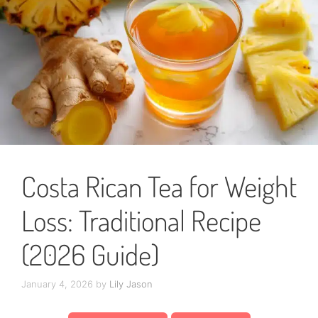
Costa Rican Tea for Weight
Loss: Traditional Recipe
(2026 Guide)
January 4, 2026
by
Lily Jason