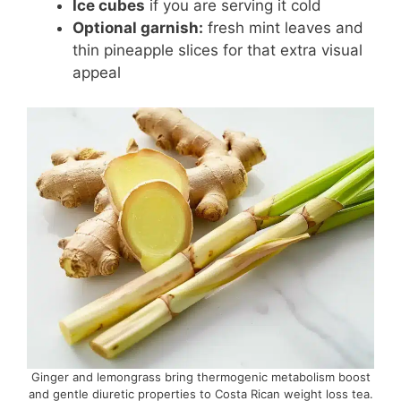
Ice cubes
if you are serving it cold
Optional garnish:
fresh mint leaves and
thin pineapple slices for that extra visual
appeal
Ginger and lemongrass bring thermogenic metabolism boost
and gentle diuretic properties to Costa Rican weight loss tea.