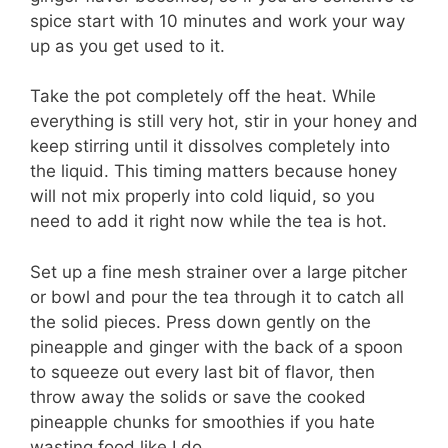
spice start with 10 minutes and work your way
up as you get used to it.
Take the pot completely off the heat. While
everything is still very hot, stir in your honey and
keep stirring until it dissolves completely into
the liquid. This timing matters because honey
will not mix properly into cold liquid, so you
need to add it right now while the tea is hot.
Set up a fine mesh strainer over a large pitcher
or bowl and pour the tea through it to catch all
the solid pieces. Press down gently on the
pineapple and ginger with the back of a spoon
to squeeze out every last bit of flavor, then
throw away the solids or save the cooked
pineapple chunks for smoothies if you hate
wasting food like I do.