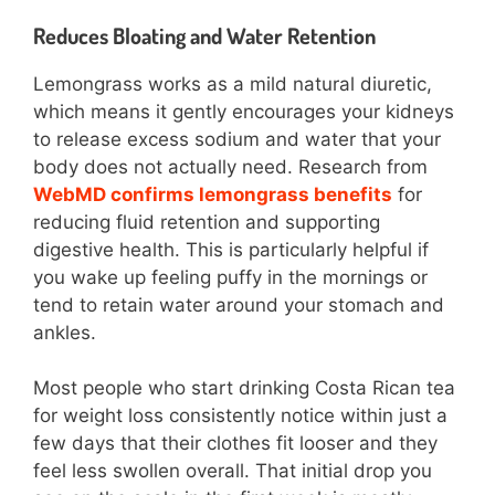
Reduces Bloating and Water Retention
Lemongrass works as a mild natural diuretic,
which means it gently encourages your kidneys
to release excess sodium and water that your
body does not actually need. Research from
WebMD confirms lemongrass benefits
for
reducing fluid retention and supporting
digestive health. This is particularly helpful if
you wake up feeling puffy in the mornings or
tend to retain water around your stomach and
ankles.
Most people who start drinking Costa Rican tea
for weight loss consistently notice within just a
few days that their clothes fit looser and they
feel less swollen overall. That initial drop you