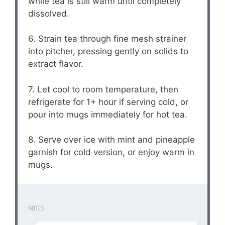
while tea is still warm until completely
dissolved.
6. Strain tea through fine mesh strainer
into pitcher, pressing gently on solids to
extract flavor.
7. Let cool to room temperature, then
refrigerate for 1+ hour if serving cold, or
pour into mugs immediately for hot tea.
8. Serve over ice with mint and pineapple
garnish for cold version, or enjoy warm in
mugs.
NOTES