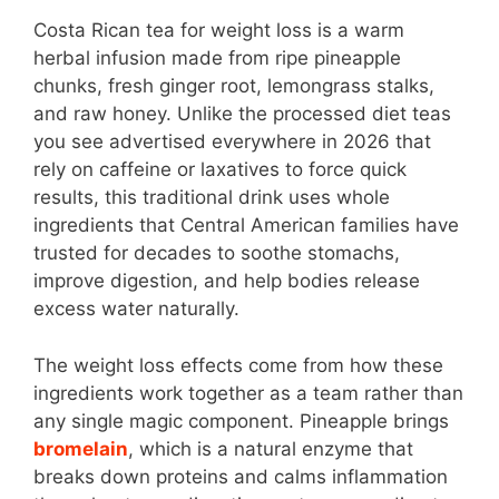
Costa Rican tea for weight loss is a warm
herbal infusion made from ripe pineapple
chunks, fresh ginger root, lemongrass stalks,
and raw honey. Unlike the processed diet teas
you see advertised everywhere in 2026 that
rely on caffeine or laxatives to force quick
results, this traditional drink uses whole
ingredients that Central American families have
trusted for decades to soothe stomachs,
improve digestion, and help bodies release
excess water naturally.
The weight loss effects come from how these
ingredients work together as a team rather than
any single magic component. Pineapple brings
bromelain
, which is a natural enzyme that
breaks down proteins and calms inflammation