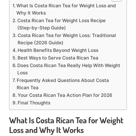
What Is Costa Rican Tea for Weight Loss and
Why It Works
Costa Rican Tea for Weight Loss Recipe
(Step-by-Step Guide)
Costa Rican Tea for Weight Loss: Traditional
Recipe (2026 Guide)
Health Benefits Beyond Weight Loss
Best Ways to Serve Costa Rican Tea
Does Costa Rican Tea Really Help With Weight
Loss
Frequently Asked Questions About Costa
Rican Tea
Your Costa Rican Tea Action Plan for 2026
Final Thoughts
What Is Costa Rican Tea for Weight
Loss and Why It Works