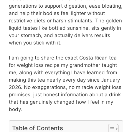
generations to support digestion, ease bloating,
and help their bodies feel lighter without
restrictive diets or harsh stimulants. The golden
liquid tastes like bottled sunshine, sits gently in
your stomach, and actually delivers results
when you stick with it.
I am going to share the exact Costa Rican tea
for weight loss recipe my grandmother taught
me, along with everything I have learned from
making this tea nearly every day since January
2026. No exaggerations, no miracle weight loss
promises, just honest information about a drink
that has genuinely changed how I feel in my
body.
Table of Contents