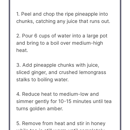
1. Peel and chop the ripe pineapple into
chunks, catching any juice that runs out.
2. Pour 6 cups of water into a large pot
and bring to a boil over medium-high
heat.
3. Add pineapple chunks with juice,
sliced ginger, and crushed lemongrass
stalks to boiling water.
4. Reduce heat to medium-low and
simmer gently for 10-15 minutes until tea
turns golden amber.
5. Remove from heat and stir in honey