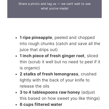
Share a photo and tag us — we can’t wait to see
what you’ve made!
1 ripe pineapple
, peeled and chopped
into rough chunks (catch and save all the
juice that drips out)
1 inch piece of fresh ginger root
, sliced
thin (scrub it well but no need to peel if it
is organic)
2 stalks of fresh lemongrass
, crushed
lightly with the back of your knife to
release the oils
3 to 4 tablespoons raw honey
(adjust
this based on how sweet you like things)
6 cups filtered water