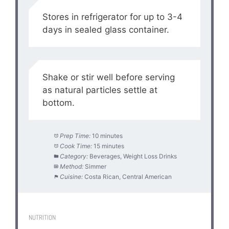
Stores in refrigerator for up to 3-4
days in sealed glass container.
Shake or stir well before serving
as natural particles settle at
bottom.
Prep Time:
10 minutes
Cook Time:
15 minutes
Category:
Beverages, Weight Loss Drinks
Method:
Simmer
Cuisine:
Costa Rican, Central American
NUTRITION